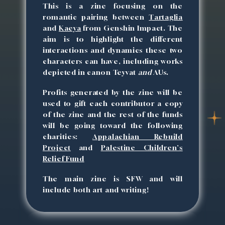
This is a zine focusing on the
romantic pairing between
Tartaglia
and
Kaeya
from Genshin Impact. The
aim is to highlight the different
interactions and dynamics these two
characters can have, including works
depicted in canon Teyvat
and
AUs.
Profits generated by the zine will be
used to gift each contributor a copy
of the zine and the rest of the funds
will be going toward the following
charities:
Appalachian Rebuild
Project
and
Palestine Children's
Relief Fund
The main zine is SFW and will
include both art and writing!