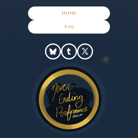
HOME
FAQ