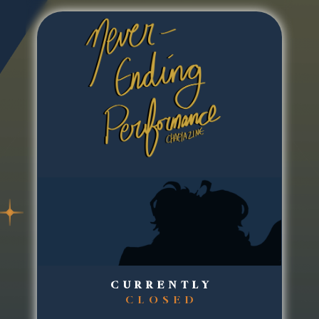
CURRENTLY
CLOSED